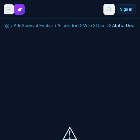
Skip to main content
Sign in
Ark Survival Evolved Ascended
Wiki
Dinos
Alpha Deat
⚠️