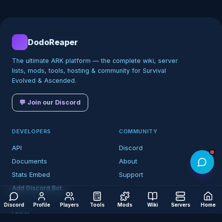
DodoReaper
The ultimate ARK platform — the complete wiki, server
lists, mods, tools, hosting & community for Survival
Evolved & Ascended.
💬 Join our Discord
DEVELOPERS
COMMUNITY
API
Discord
Documents
About
Stats Embed
Support
Add Discord Bot
Discord
Profile
Players
Tools
Mods
Wiki
Servers
Home
LEGAL