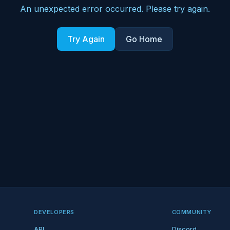
An unexpected error occurred. Please try again.
Try Again
Go Home
DEVELOPERS
COMMUNITY
API
Discord