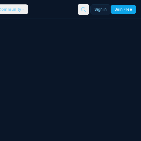
Community
Sign in
Join Free