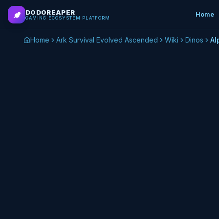
Skip to main content
DODOREAPER
Home
GAMING ECOSYSTEM PLATFORM
Home
Ark Survival Evolved Ascended
Wiki
Dinos
Al