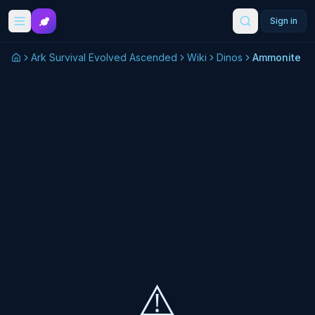
Skip to main content
Sign in
Ark Survival Evolved Ascended
Wiki
Dinos
Ammonite
⚠️