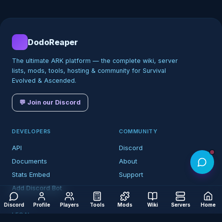
DodoReaper
The ultimate ARK platform — the complete wiki, server
lists, mods, tools, hosting & community for Survival
Evolved & Ascended.
💬 Join our Discord
DEVELOPERS
COMMUNITY
API
Discord
Documents
About
Stats Embed
Support
Add Discord Bot
Discord
Profile
Players
Tools
Mods
Wiki
Servers
Home
LEGAL