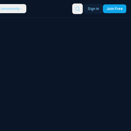
Community
Sign in
Join Free