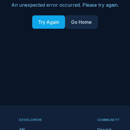
An unexpected error occurred. Please try again.
Try Again
Go Home
DEVELOPERS
COMMUNITY
API
Discord