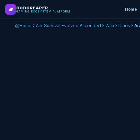
Skip to main content
DODOREAPER
Home
GAMING ECOSYSTEM PLATFORM
Home
Ark Survival Evolved Ascended
Wiki
Dinos
Ar