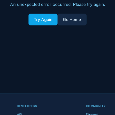
An unexpected error occurred. Please try again.
Try Again
Go Home
DEVELOPERS
COMMUNITY
API
Discord