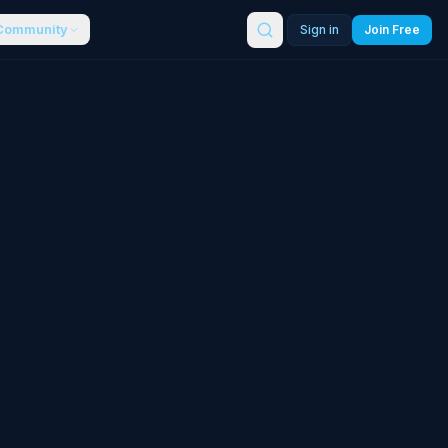
Community
Sign in
Join Free