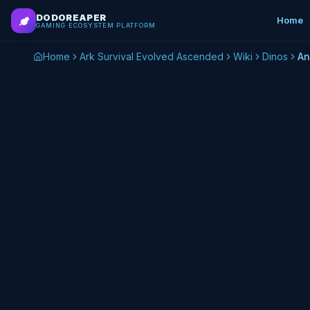
Skip to main content
DODOREAPER
Home
GAMING ECOSYSTEM PLATFORM
Home
Ark Survival Evolved Ascended
Wiki
Dinos
An