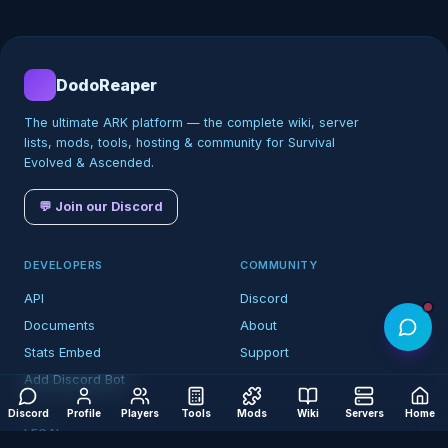
DodoReaper
The ultimate ARK platform — the complete wiki, server
lists, mods, tools, hosting & community for Survival
Evolved & Ascended.
💬 Join our Discord
DEVELOPERS
COMMUNITY
API
Discord
Documents
About
Stats Embed
Support
Add Discord Bot
Discord
Profile
Players
Tools
Mods
Wiki
Servers
Home
LEGAL