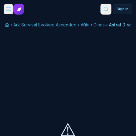
Skip to main content
Sign in
Ark Survival Evolved Ascended
Wiki
Dinos
Astral Direw
⚠️