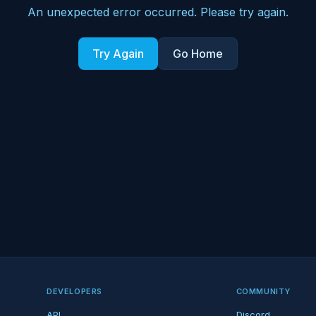
An unexpected error occurred. Please try again.
Try Again
Go Home
DEVELOPERS
COMMUNITY
API
Discord