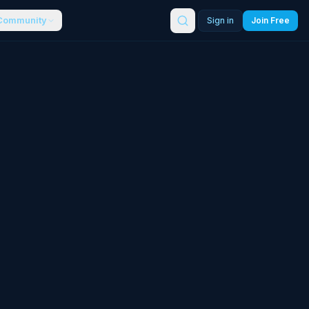
Community
Sign in
Join Free