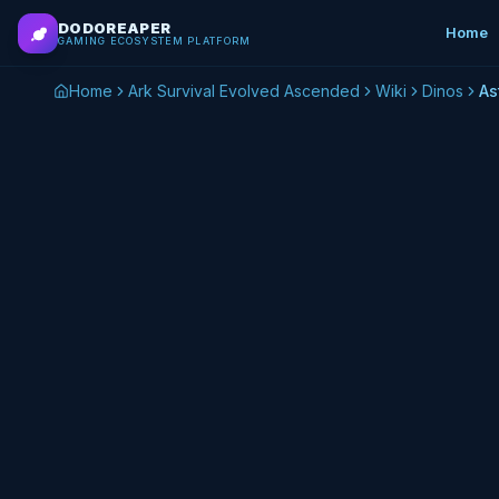
Skip to main content
DODOREAPER
Home
GAMING ECOSYSTEM PLATFORM
Home
Ark Survival Evolved Ascended
Wiki
Dinos
As