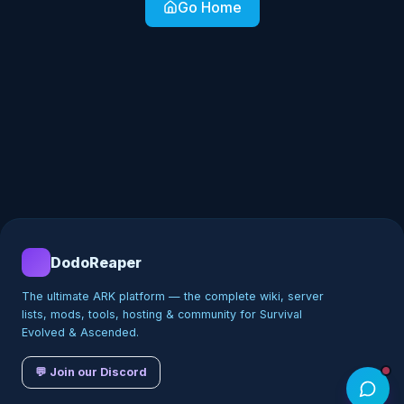
Go Home
DodoReaper
The ultimate ARK platform — the complete wiki, server
lists, mods, tools, hosting & community for Survival
Evolved & Ascended.
💬 Join our Discord