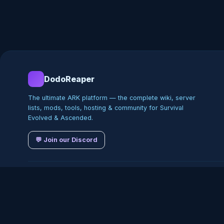
DodoReaper
The ultimate ARK platform — the complete wiki, server
lists, mods, tools, hosting & community for Survival
Evolved & Ascended.
💬 Join our Discord
©
2026
DodoReaper · Indepe