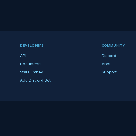
DEVELOPERS
COMMUNITY
API
Discord
Documents
About
Stats Embed
Support
Add Discord Bot
ndent ARK fan platform — not affiliated with Studio Wildcard. ARK is a tradema