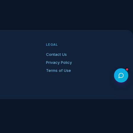
LEGAL
Contact Us
Privacy Policy
Terms of Use
rk of its respective owners.