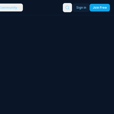
Community
Sign in
Join Free