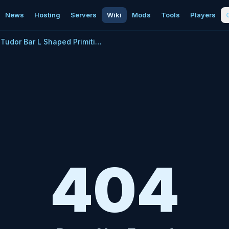
News
Hosting
Servers
Wiki
Mods
Tools
Players
Tudor Bar L Shaped Primitive Plus
404