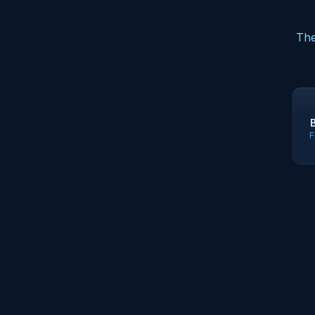
The
F