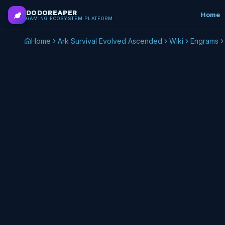
Skip to main content
DODOREAPER
Home
GAMING ECOSYSTEM PLATFORM
Home
Ark Survival Evolved Ascended
Wiki
Engrams