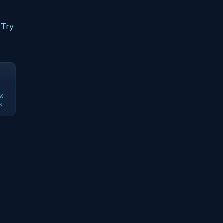
 Try
 &
s